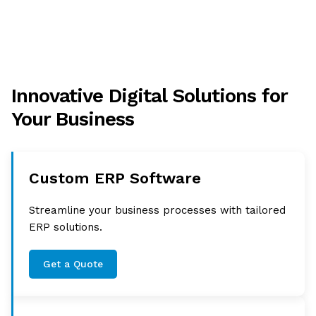
Innovative Digital Solutions for
Your Business
Custom ERP Software
Streamline your business processes with tailored
ERP solutions.
Get a Quote