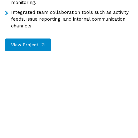
monitoring.
Integrated team collaboration tools such as activity
feeds, issue reporting, and internal communication
channels.
View Project
The AI–SaaS Bridge: Transform
Traditional Software into
Intelligent Systems
Modern businesses require platforms that not only
perform tasks but also analyze patterns and make
smart recommendations. We combine AI, automation,