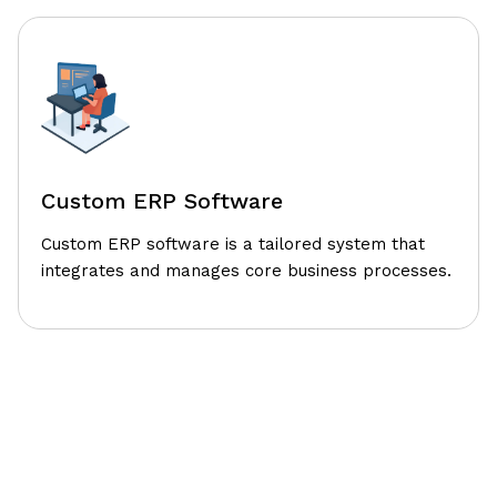
Custom ERP Software
Custom ERP software is a tailored system that
integrates and manages core business processes.
Our Structured Design Thinking