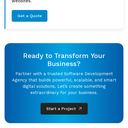
websites.
Get a Quote
Ready to Transform Your
Business?
Partner with a trusted Software Development
Agency that builds powerful, scalable, and smart
digital solutions. Let’s create something
extraordinary for your business.
Start a Project