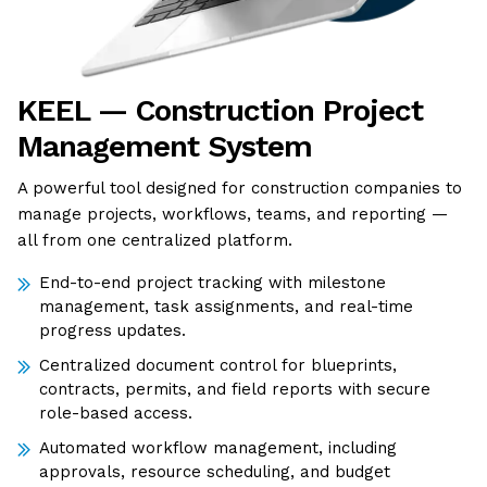
KEEL — Construction Project
Management System
A powerful tool designed for construction companies to
manage projects, workflows, teams, and reporting —
all from one centralized platform.
End-to-end project tracking with milestone
management, task assignments, and real-time
progress updates.
Centralized document control for blueprints,
contracts, permits, and field reports with secure
role-based access.
Automated workflow management, including
approvals, resource scheduling, and budget