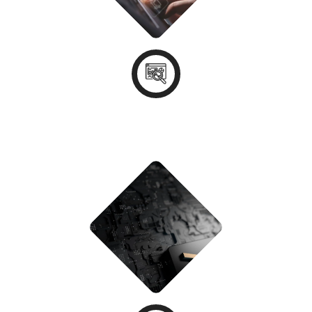
Discovery & Consultation
STEP - 02