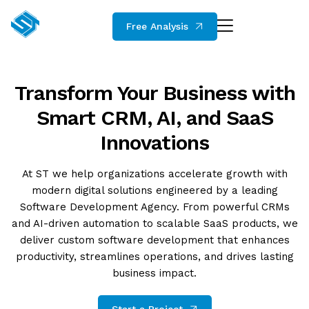
Free Analysis
Transform Your Business with
Smart CRM, AI, and SaaS
Innovations
At ST we help organizations accelerate growth with
modern digital solutions engineered by a leading
Software Development Agency. From powerful CRMs
and AI-driven automation to scalable SaaS products, we
deliver custom software development that enhances
productivity, streamlines operations, and drives lasting
business impact.