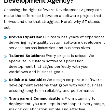
Development Agency?
Choosing the right Software Development Agency can
make the difference between a software project that
thrives and one that struggles. Here’s why ST stands
out:
Proven Expertise:
Our team has years of experience
delivering high-quality custom software development
services across industries and business sizes.
Tailored Solutions:
Every project is unique. We
specialize in custom software application
development that aligns perfectly with your
workflows and business goals.
Reliable & Scalable:
We design corporate software
development systems that grow with your business,
ensuring long-term reliability and performance.
Transparent Communication:
From planning to
deployment, you are kept in the loop at every stage,
making collaboration simple and effective.