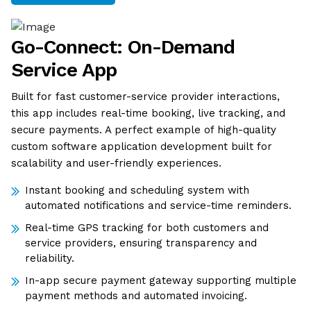
Go-Connect: On-Demand
Service App
Built for fast customer-service provider interactions,
this app includes real-time booking, live tracking, and
secure payments. A perfect example of high-quality
custom software application development built for
scalability and user-friendly experiences.
Instant booking and scheduling system with
automated notifications and service-time reminders.
Real-time GPS tracking for both customers and
service providers, ensuring transparency and
reliability.
In-app secure payment gateway supporting multiple
payment methods and automated invoicing.