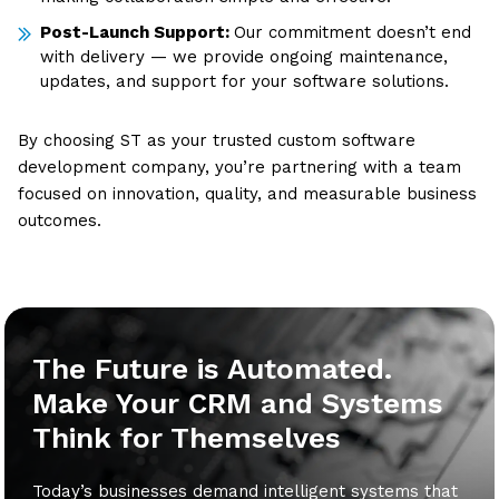
Post-Launch Support:
Our commitment doesn’t end
with delivery — we provide ongoing maintenance,
updates, and support for your software solutions.
By choosing ST as your trusted custom software
development company, you’re partnering with a team
focused on innovation, quality, and measurable business
outcomes.
The Future is Automated.
Make Your CRM and Systems
Think for Themselves
Today’s businesses demand intelligent systems that