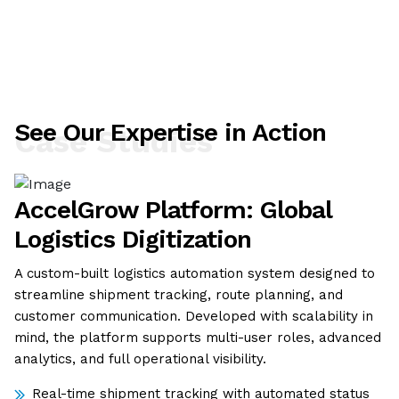
See Our Expertise in Action
Case Studies
AccelGrow Platform: Global
Logistics Digitization
A custom-built logistics automation system designed to
streamline shipment tracking, route planning, and
customer communication. Developed with scalability in
mind, the platform supports multi-user roles, advanced
analytics, and full operational visibility.
Real-time shipment tracking with automated status