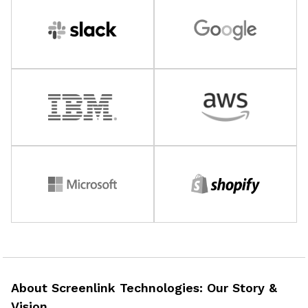
About Screenlink Technologies: Our Story &
Vision