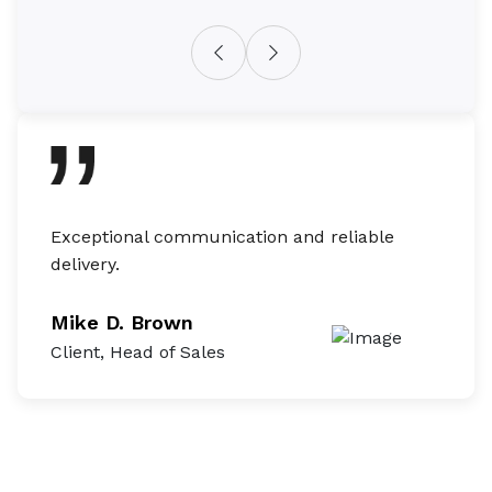
Exceptional communication and reliable
They 
delivery.
built
Mike D. Brown
Mike
Client, Head of Sales
Client