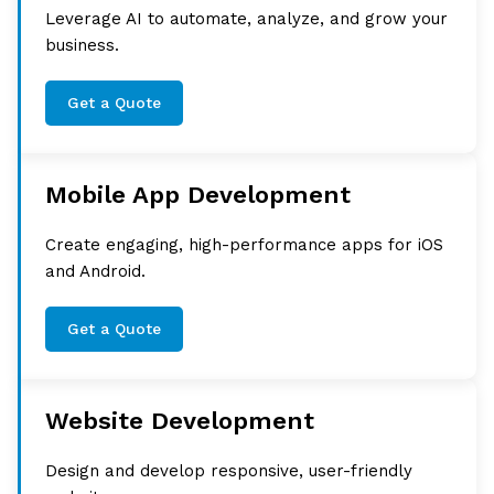
Leverage AI to automate, analyze, and grow your
business.
Get a Quote
Mobile App Development
Create engaging, high-performance apps for iOS
and Android.
Get a Quote
Website Development
Design and develop responsive, user-friendly