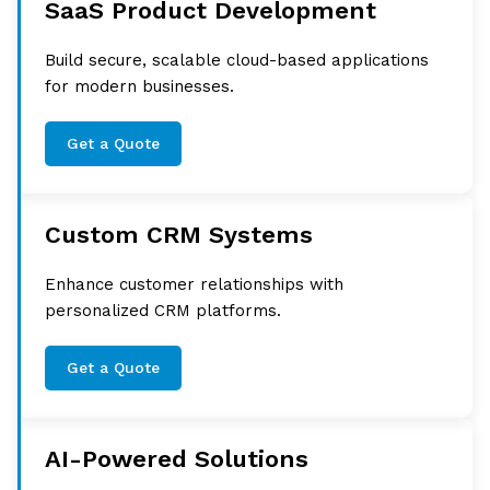
SaaS Product Development
Build secure, scalable cloud-based applications
for modern businesses.
Get a Quote
Custom CRM Systems
Enhance customer relationships with
personalized CRM platforms.
Get a Quote
AI-Powered Solutions