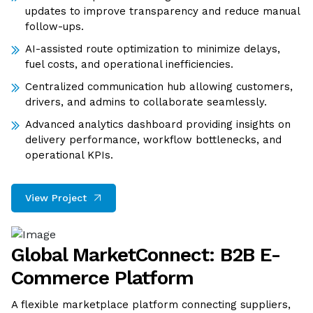
updates to improve transparency and reduce manual
follow-ups.
AI-assisted route optimization to minimize delays,
fuel costs, and operational inefficiencies.
Centralized communication hub allowing customers,
drivers, and admins to collaborate seamlessly.
Advanced analytics dashboard providing insights on
delivery performance, workflow bottlenecks, and
operational KPIs.
View Project
Global MarketConnect: B2B E-
Commerce Platform
A flexible marketplace platform connecting suppliers,