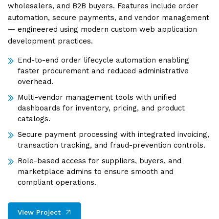
wholesalers, and B2B buyers. Features include order
automation, secure payments, and vendor management
— engineered using modern custom web application
development practices.
End-to-end order lifecycle automation enabling
faster procurement and reduced administrative
overhead.
Multi-vendor management tools with unified
dashboards for inventory, pricing, and product
catalogs.
Secure payment processing with integrated invoicing,
transaction tracking, and fraud-prevention controls.
Role-based access for suppliers, buyers, and
marketplace admins to ensure smooth and
compliant operations.
View Project