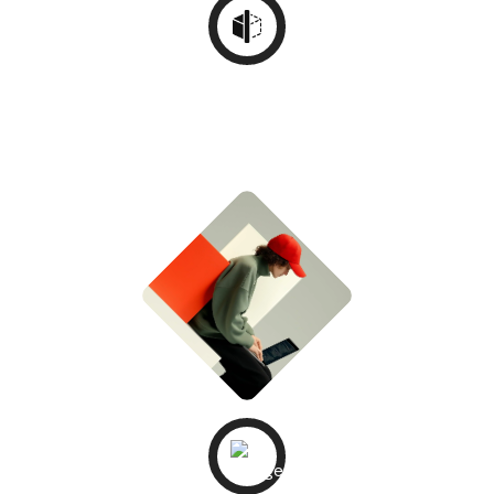
UI/UX
Wireframing
STEP - 03