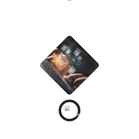
Development &
Integrations
STEP - 04
QA &
Testing