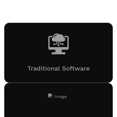
and cloud engineering to elevate traditional software
into intelligent digital ecosystems.
Traditional Software