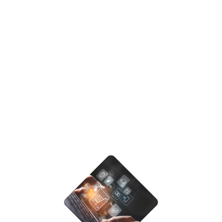
& Development Process
As a top-tier custom software development company,
we follow processes that ensure quality, speed, and
reliability.
STEP - 01