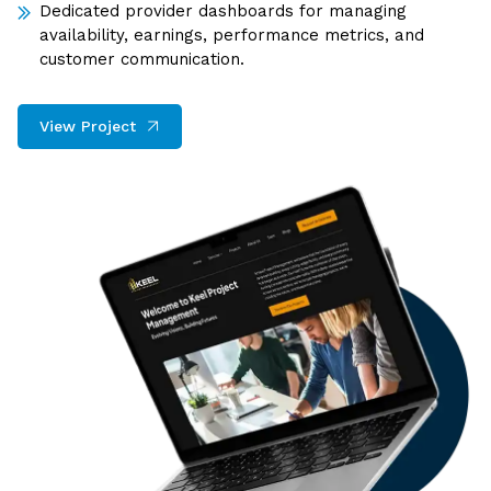
Dedicated provider dashboards for managing
availability, earnings, performance metrics, and
customer communication.
View Project