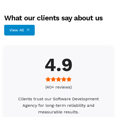
What our clients say about us
View All
4.9
(40+ reviews)
Clients trust our Software Development
Agency for long-term reliability and
measurable results.