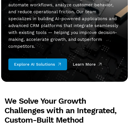
automate workflows, analyze customer behavior,
and reduce operational friction. Our team
specializes in building AI-powered applications and
advanced CRM platforms that integrate seamlessly
with existing tools — helping you improve decision-
making, accelerate growth, and outperform
competitors.
Explore AI Solutions
Learn More
We Solve Your Growth
Challenges with an Integrated,
Custom-Built Method