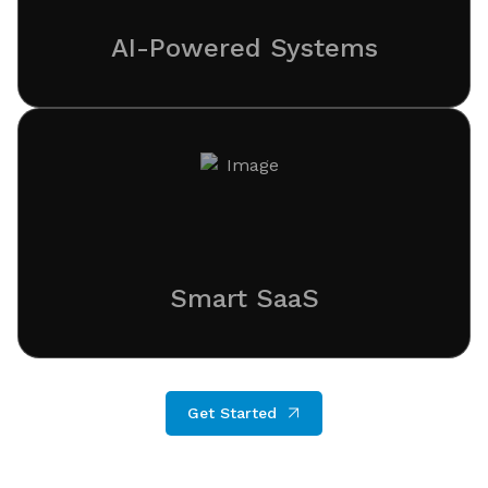
AI-Powered Systems
Smart SaaS
Get Started