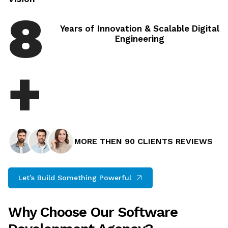
8
Years of Innovation & Scalable Digital
Engineering
+
MORE THEN 90 CLIENTS REVIEWS
Let’s Build Something Powerful
Why Choose Our Software