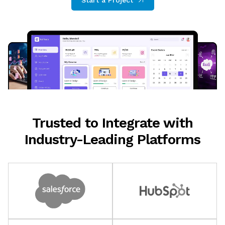
Start a Project
Trusted to Integrate with
Industry-Leading Platforms