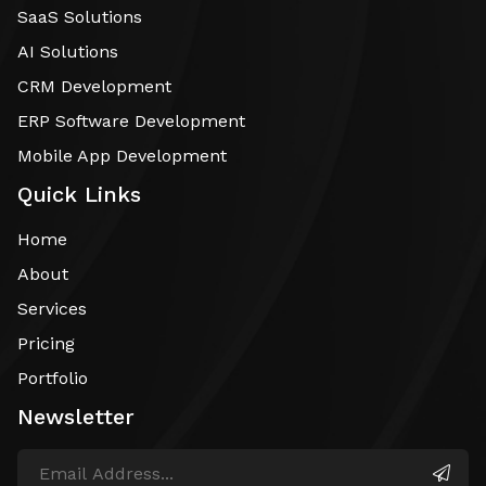
SaaS Solutions
AI Solutions
CRM Development
ERP Software Development
Mobile App Development
Quick Links
Home
About
Services
Pricing
Portfolio
Newsletter