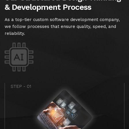
& Development Process
As a top-tier custom software development company,
we follow processes that ensure quality, speed, and
reliability.
STEP - 01