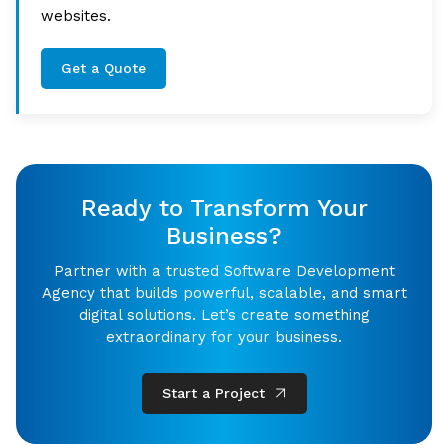
websites.
Get a Quote
Ready to Transform Your
Business?
Partner with a trusted Software Development
Agency that builds powerful, scalable, and smart
digital solutions. Let’s create something
extraordinary for your business.
Start a Project