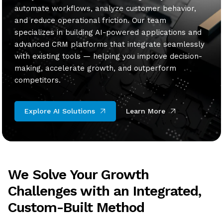
automate workflows, analyze customer behavior,
and reduce operational friction. Our team
specializes in building AI-powered applications and
advanced CRM platforms that integrate seamlessly
with existing tools — helping you improve decision-
making, accelerate growth, and outperform
competitors.
Explore AI Solutions
Learn More
We Solve Your Growth
Challenges with an Integrated,
Custom-Built Method