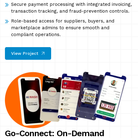
Secure payment processing with integrated invoicing,
transaction tracking, and fraud-prevention controls.
Role-based access for suppliers, buyers, and
marketplace admins to ensure smooth and
compliant operations.
View Project
Go-Connect: On-Demand