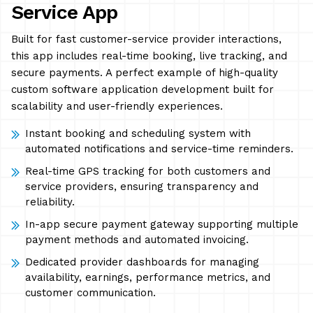
Service App
Built for fast customer-service provider interactions,
this app includes real-time booking, live tracking, and
secure payments. A perfect example of high-quality
custom software application development built for
scalability and user-friendly experiences.
Instant booking and scheduling system with
automated notifications and service-time reminders.
Real-time GPS tracking for both customers and
service providers, ensuring transparency and
reliability.
In-app secure payment gateway supporting multiple
payment methods and automated invoicing.
Dedicated provider dashboards for managing
availability, earnings, performance metrics, and
customer communication.