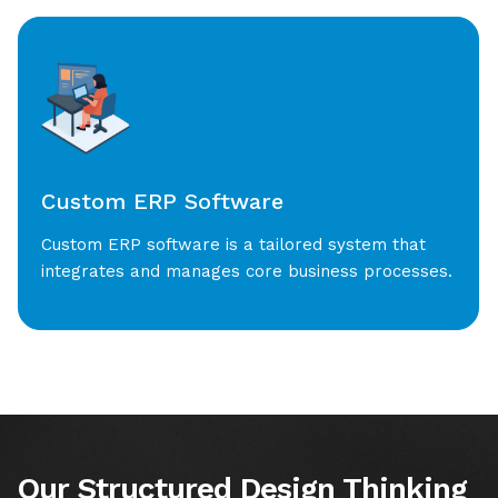
Custom ERP Software
Custom ERP software is a tailored system that
integrates and manages core business processes.
Our Structured Design Thinking