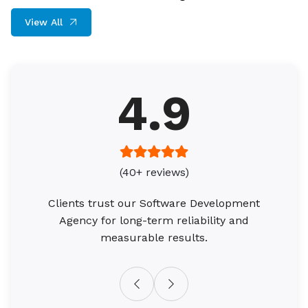
View All
4.9
(40+ reviews)
Clients trust our Software Development
Agency for long-term reliability and
measurable results.