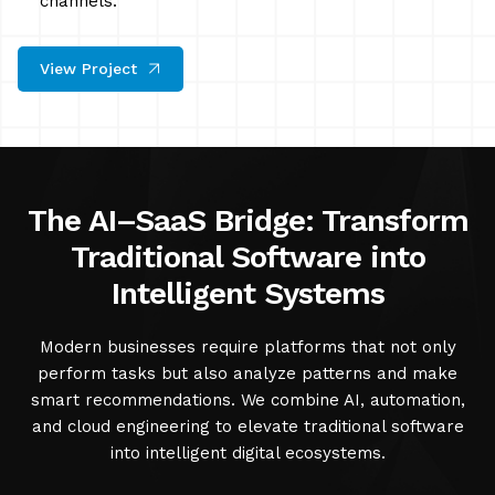
channels.
View Project
The AI–SaaS Bridge: Transform
Traditional Software into
Intelligent Systems
Modern businesses require platforms that not only
perform tasks but also analyze patterns and make
smart recommendations. We combine AI, automation,
and cloud engineering to elevate traditional software
into intelligent digital ecosystems.