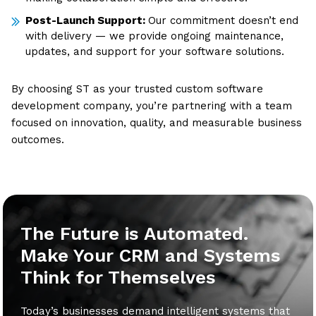
Post-Launch Support:
Our commitment doesn’t end
with delivery — we provide ongoing maintenance,
updates, and support for your software solutions.
By choosing ST as your trusted custom software
development company, you’re partnering with a team
focused on innovation, quality, and measurable business
outcomes.
The Future is Automated.
Make Your CRM and Systems
Think for Themselves
Today’s businesses demand intelligent systems that