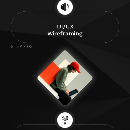
UI/UX
Wireframing
STEP - 03