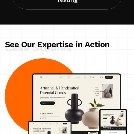
See Our Expertise in Action
Case Studies