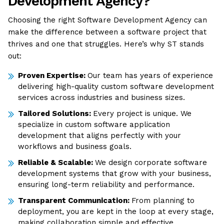
Development Agency?
Choosing the right Software Development Agency can
make the difference between a software project that
thrives and one that struggles. Here’s why ST stands
out:
Proven Expertise:
Our team has years of experience
delivering high-quality custom software development
services across industries and business sizes.
Tailored Solutions:
Every project is unique. We
specialize in custom software application
development that aligns perfectly with your
workflows and business goals.
Reliable & Scalable:
We design corporate software
development systems that grow with your business,
ensuring long-term reliability and performance.
Transparent Communication:
From planning to
deployment, you are kept in the loop at every stage,
making collaboration simple and effective.