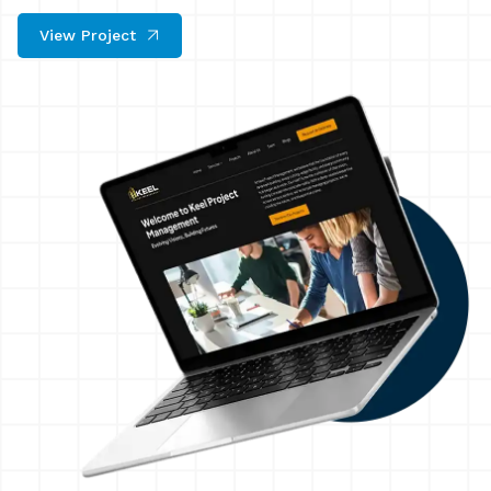
View Project