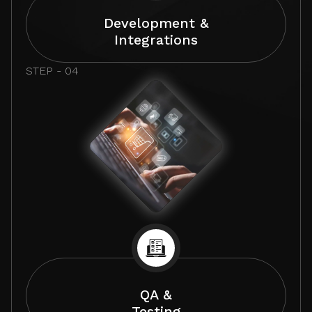
Development &
Integrations
STEP - 04
QA &
Testing