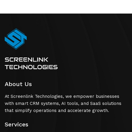
About Us
At Screenlink Technologies, we empower businesses
with smart CRM systems, AI tools, and SaaS solutions
that simplify operations and accelerate growth.
Services