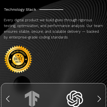
Technology Stack
Every digital product we build goes through rigorous
testing, optimization, and performance analysis. Our team
ensures stable, secure, and scalable delivery — backed
by enterprise-grade coding standards.