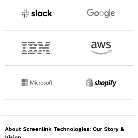
About Screenlink Technologies: Our Story &
Vision