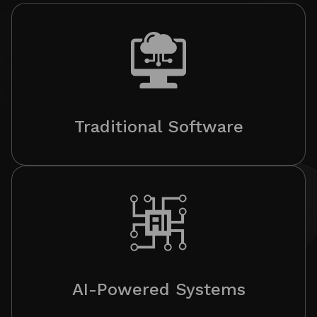
Traditional Software
AI-Powered Systems