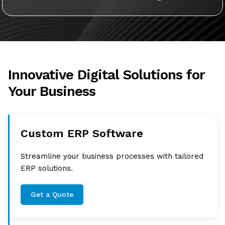
Innovative Digital Solutions for
Your Business
Custom ERP Software
Streamline your business processes with tailored
ERP solutions.
Get a Quote