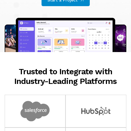
Start a Project
Trusted to Integrate with
Industry-Leading Platforms