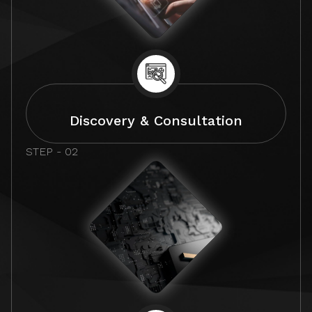
Discovery & Consultation
STEP - 02