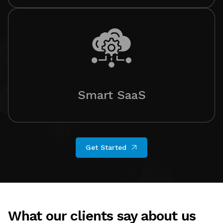
Smart SaaS
Get Started
What our clients say about us