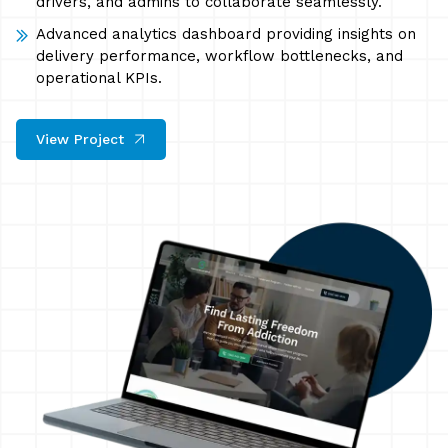
drivers, and admins to collaborate seamlessly.
Advanced analytics dashboard providing insights on
delivery performance, workflow bottlenecks, and
operational KPIs.
View Project