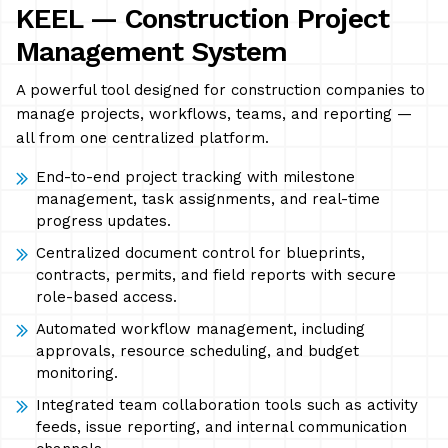
KEEL — Construction Project
Management System
A powerful tool designed for construction companies to
manage projects, workflows, teams, and reporting —
all from one centralized platform.
End-to-end project tracking with milestone
management, task assignments, and real-time
progress updates.
Centralized document control for blueprints,
contracts, permits, and field reports with secure
role-based access.
Automated workflow management, including
approvals, resource scheduling, and budget
monitoring.
Integrated team collaboration tools such as activity
feeds, issue reporting, and internal communication