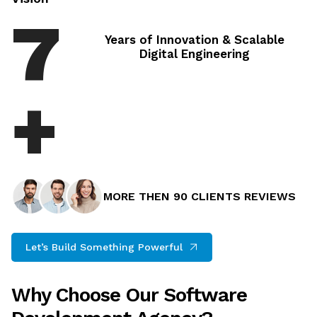
8
Years of Innovation & Scalable Digital
Engineering
+
MORE THEN 90 CLIENTS REVIEWS
Let’s Build Something Powerful
Why Choose Our Software