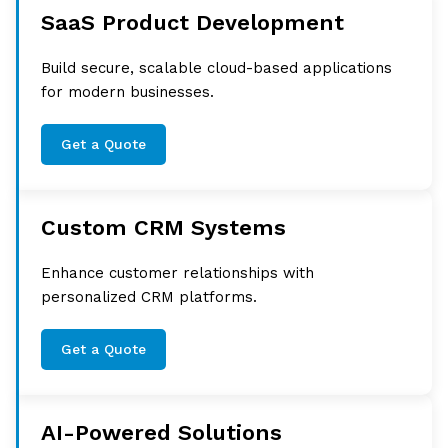
SaaS Product Development
Build secure, scalable cloud-based applications
for modern businesses.
Get a Quote
Custom CRM Systems
Enhance customer relationships with
personalized CRM platforms.
Get a Quote
AI-Powered Solutions