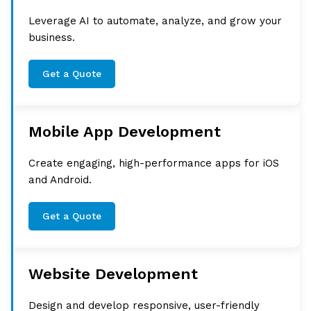
Leverage AI to automate, analyze, and grow your
business.
Get a Quote
Mobile App Development
Create engaging, high-performance apps for iOS
and Android.
Get a Quote
Website Development
Design and develop responsive, user-friendly