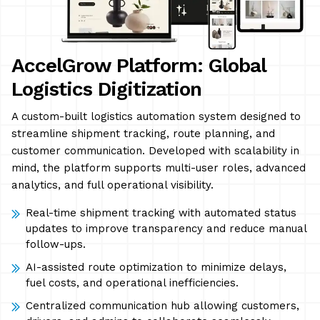
AccelGrow Platform: Global
Logistics Digitization
A custom-built logistics automation system designed to
streamline shipment tracking, route planning, and
customer communication. Developed with scalability in
mind, the platform supports multi-user roles, advanced
analytics, and full operational visibility.
Real-time shipment tracking with automated status
updates to improve transparency and reduce manual
follow-ups.
AI-assisted route optimization to minimize delays,
fuel costs, and operational inefficiencies.
Centralized communication hub allowing customers,