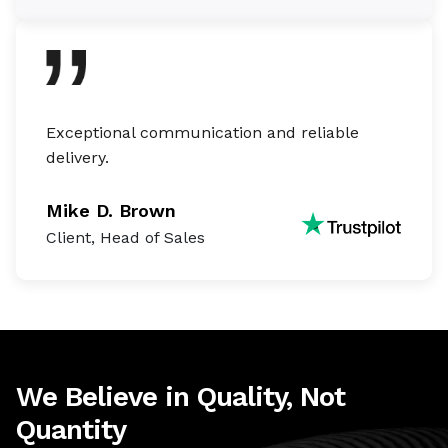
Exceptional communication and reliable
delivery.
Mike D. Brown
Client, Head of Sales
We Believe in Quality, Not
Quantity