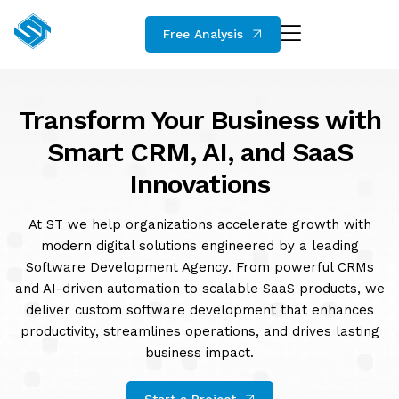
Free Analysis
Transform Your Business with
Smart CRM, AI, and SaaS
Innovations
At ST we help organizations accelerate growth with
modern digital solutions engineered by a leading
Software Development Agency. From powerful CRMs
and AI-driven automation to scalable SaaS products, we
deliver custom software development that enhances
productivity, streamlines operations, and drives lasting
business impact.