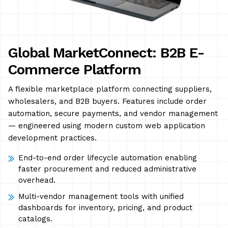
Global MarketConnect: B2B E-
Commerce Platform
A flexible marketplace platform connecting suppliers,
wholesalers, and B2B buyers. Features include order
automation, secure payments, and vendor management
— engineered using modern custom web application
development practices.
End-to-end order lifecycle automation enabling
faster procurement and reduced administrative
overhead.
Multi-vendor management tools with unified
dashboards for inventory, pricing, and product
catalogs.